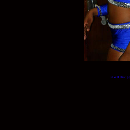
© Will Okun | (