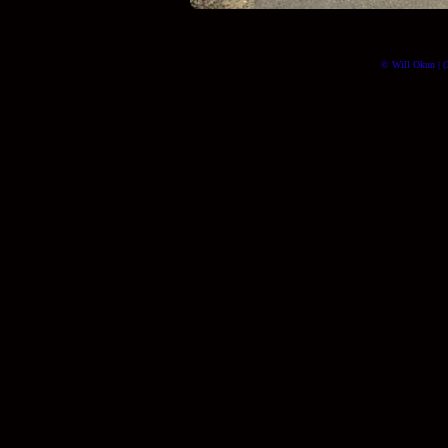
© Will Okun | (