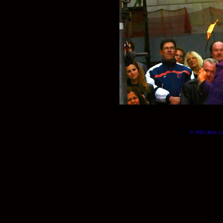
© Will Okun | (