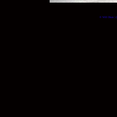
© Will Okun | (