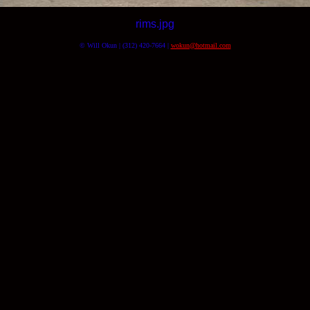
rims.jpg
© Will Okun | (312) 420-7664 |
wokun@hotmail.com