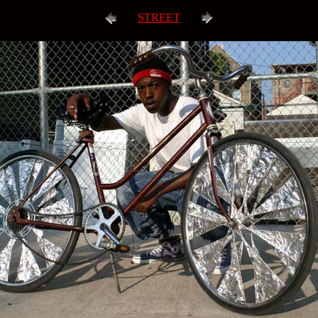
STREET