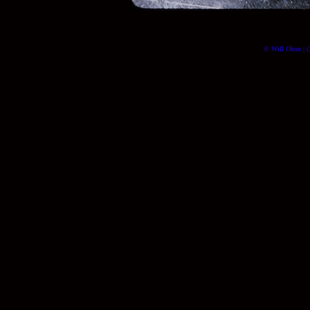
© Will Okun | (