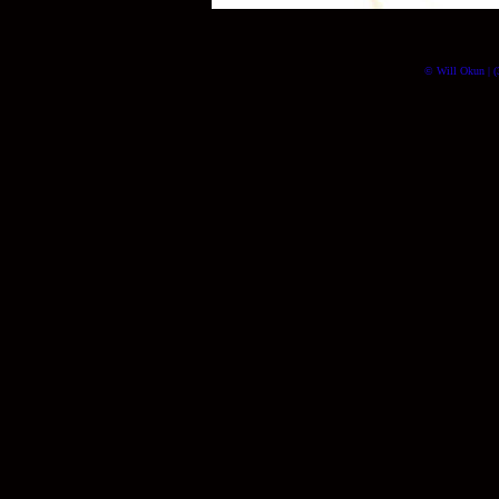
© Will Okun | (