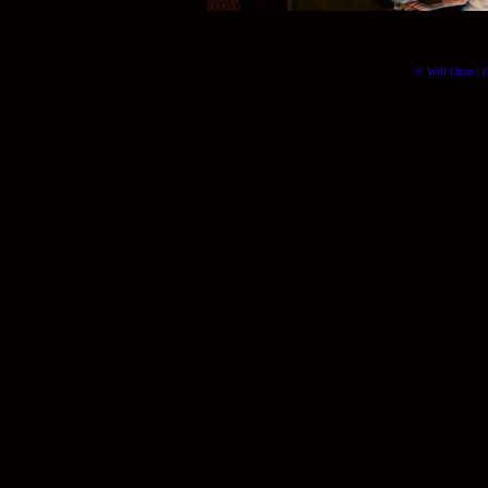
© Will Okun | (