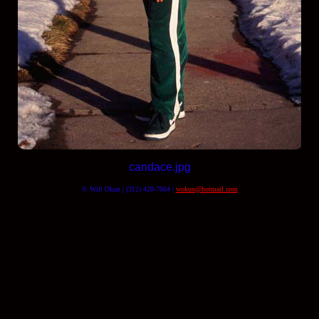
candace.jpg
© Will Okun | (312) 420-7664 |
wokun@hotmail.com