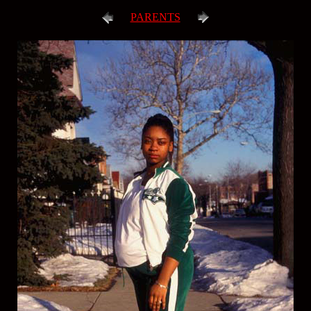
PARENTS