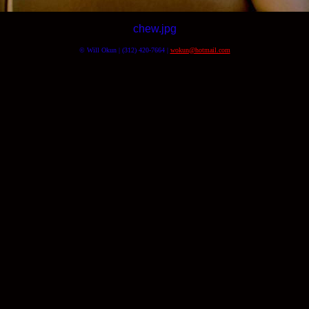
chew.jpg
© Will Okun | (312) 420-7664 |
wokun@hotmail.com