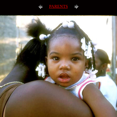
PARENTS