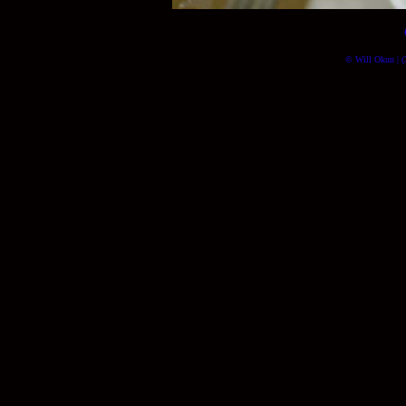
© Will Okun | (