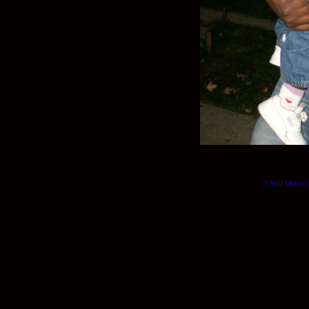
© Will Okun | (