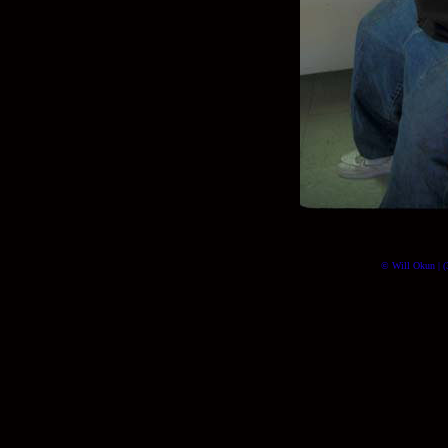
© Will Okun | (