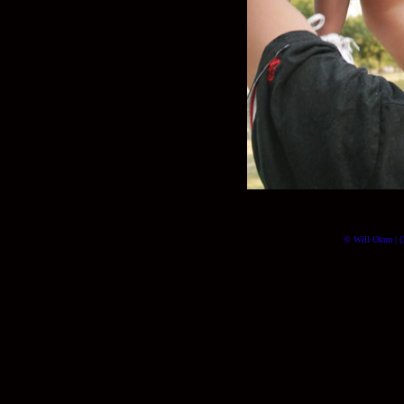
© Will Okun | (