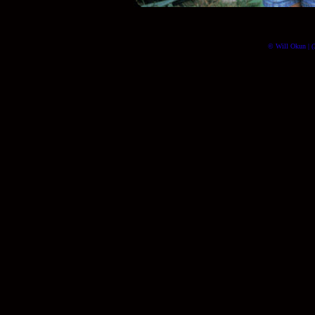
© Will Okun | (