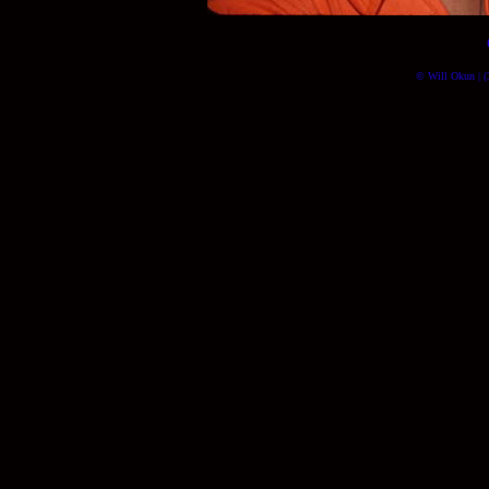
© Will Okun | (