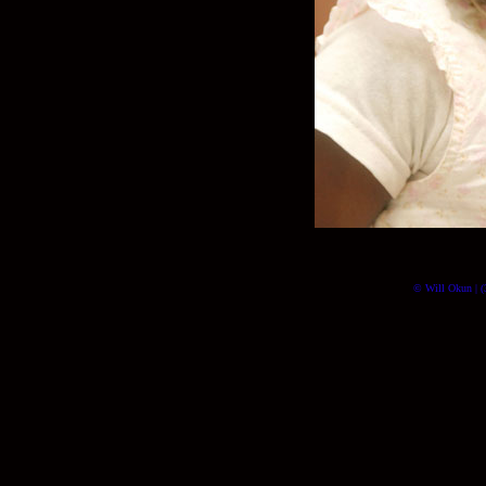
© Will Okun | (