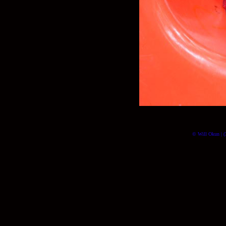
© Will Okun | (