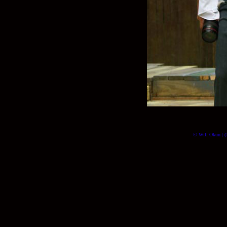
© Will Okun | (