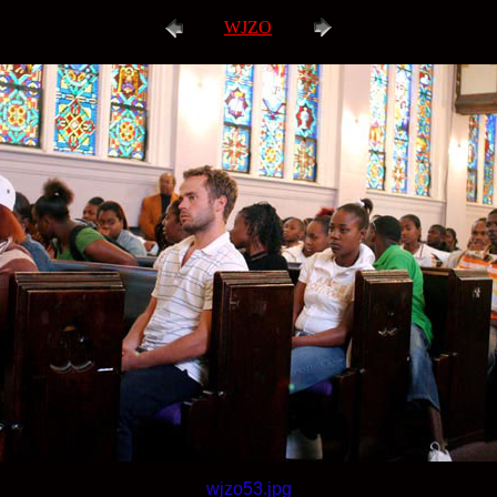
WJZO
wjzo53.jpg