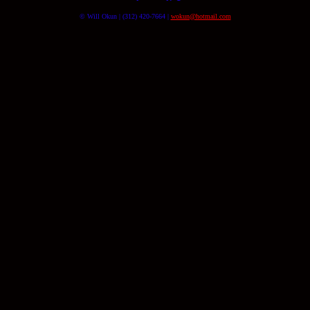
© Will Okun | (312) 420-7664 |
wokun@hotmail.com