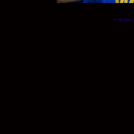
© Will Okun | (