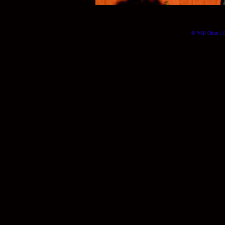
© Will Okun | (