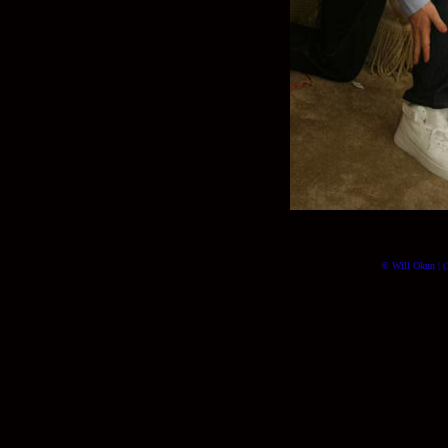
© Will Okun | (