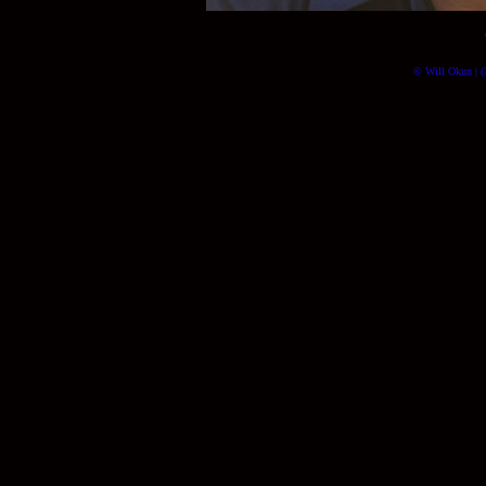
© Will Okun | (