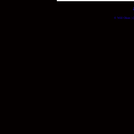
© Will Okun | (