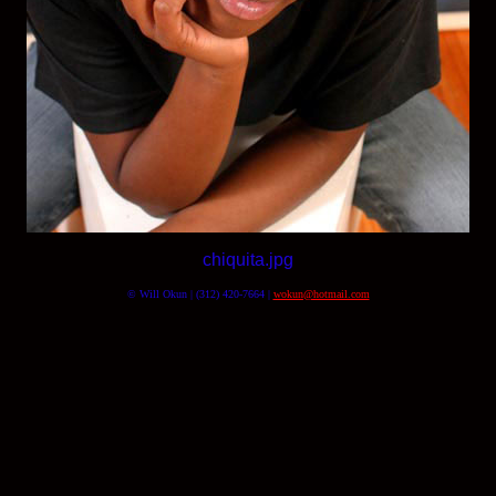
chiquita.jpg
© Will Okun | (312) 420-7664 |
wokun@hotmail.com