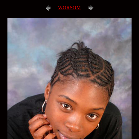
WORSOM