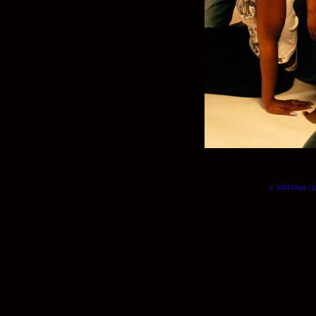
© Will Okun | (