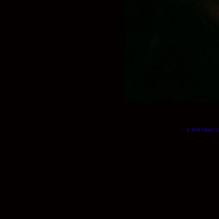
© Will Okun | (