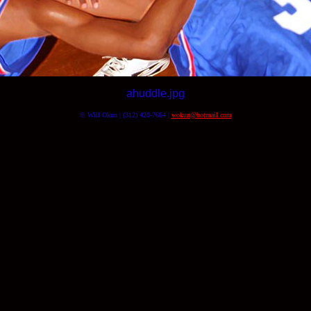
ahuddle.jpg
© Will Okun | (312) 420-7664 |
wokun@hotmail.com