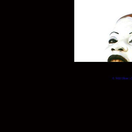
© Will Okun | (