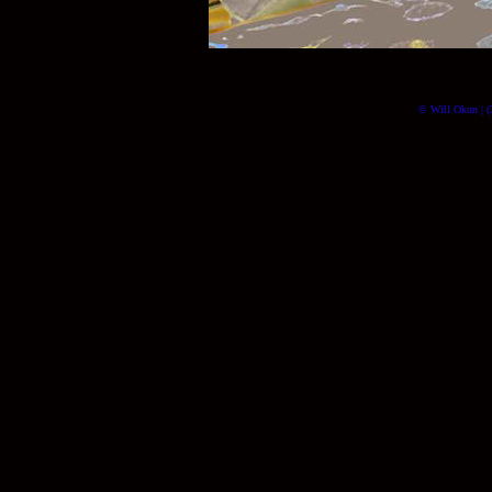
© Will Okun | (