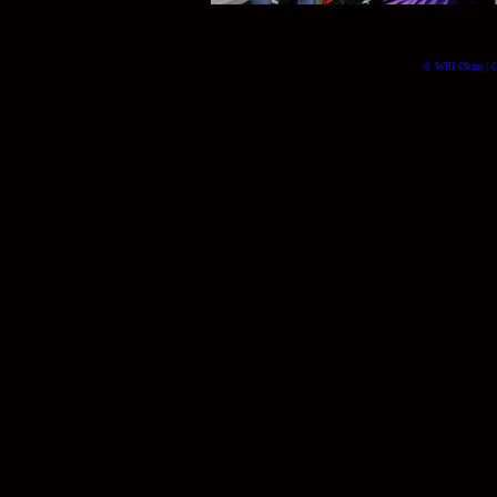
© Will Okun | (