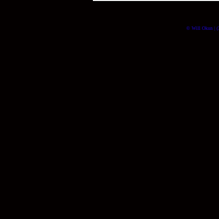
© Will Okun | (