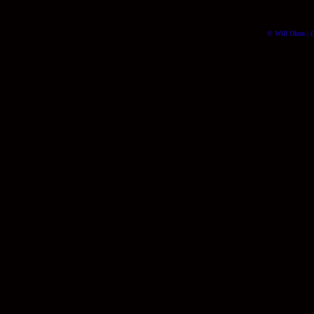
© Will Okun | (