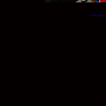
© Will Okun | (