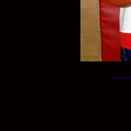
© Will Okun | (