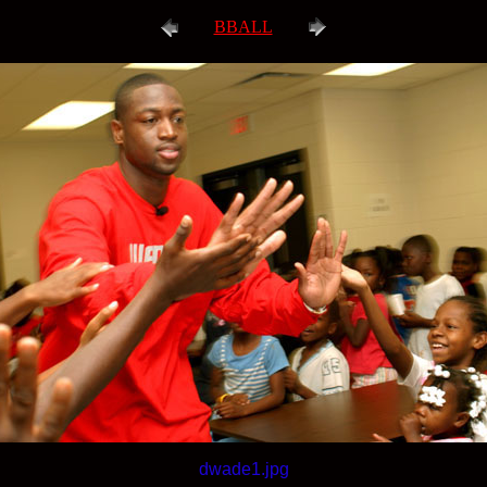
BBALL
dwade1.jpg