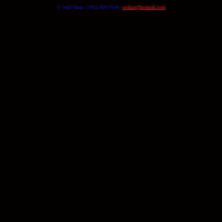
© Will Okun | (312) 420-7664 |
wokun@hotmail.com