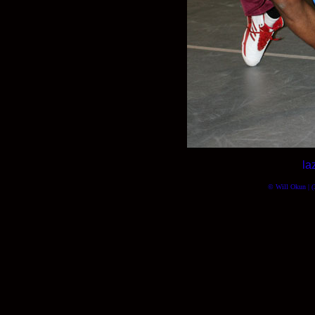
la
© Will Okun | (