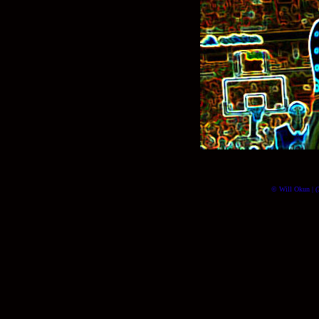
© Will Okun | (