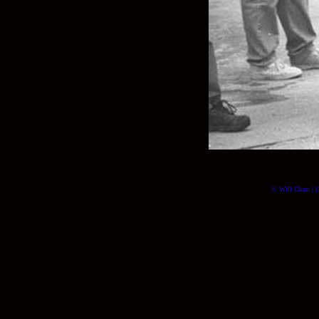
© Will Okun | (