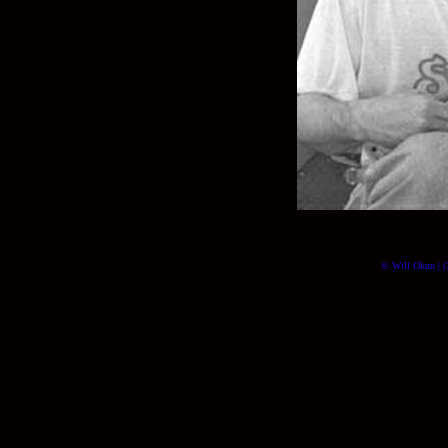
© Will Okun | (