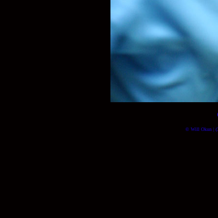
© Will Okun | (