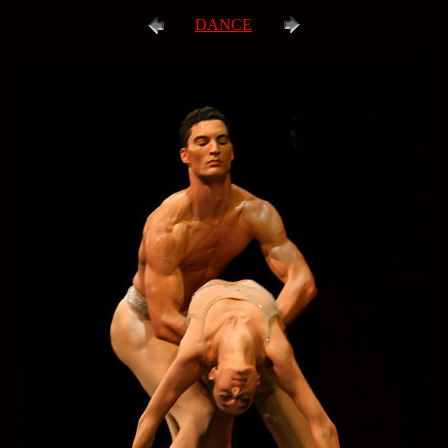
DANCE