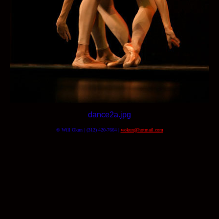
dance2a.jpg
© Will Okun | (312) 420-7664 |
wokun@hotmail.com