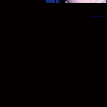
© Will Okun | (