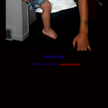
branson.jpg
© Will Okun | (312) 420-7664 |
wokun@hotmail.com