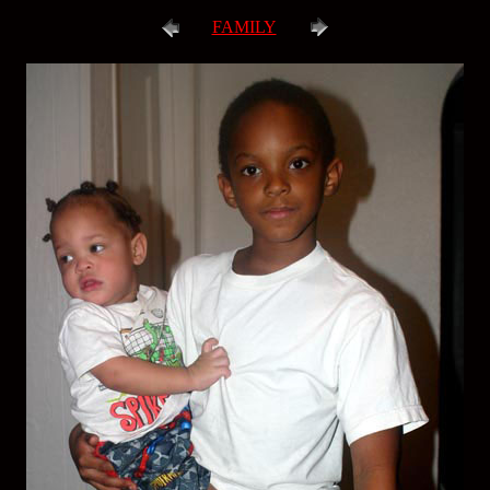
FAMILY