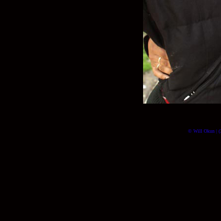
© Will Okun | (