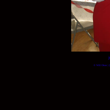
© Will Okun | (