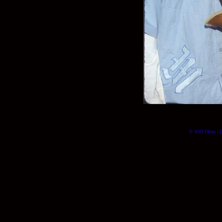
© Will Okun | (