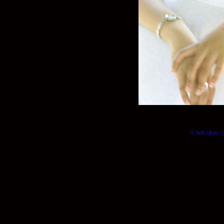
© Will Okun | (