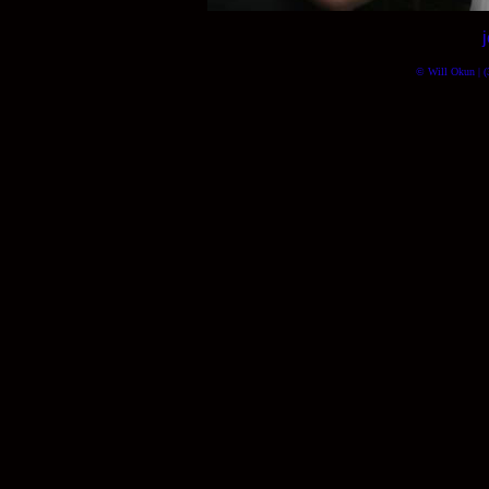
© Will Okun | (